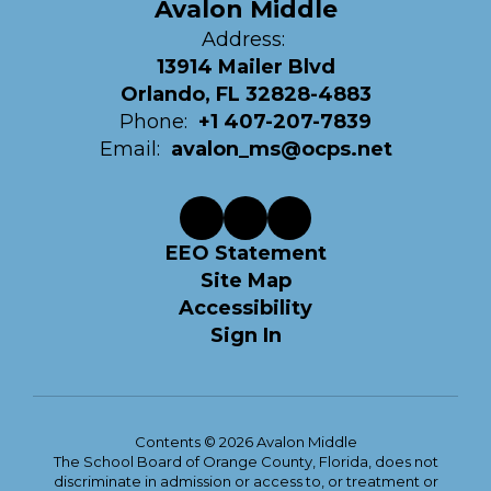
Avalon Middle
Address:
13914 Mailer Blvd
Orlando, FL 32828-4883
Phone:
+1 407-207-7839
Email:
avalon_ms@ocps.net
EEO Statement
Site Map
Accessibility
Sign In
Contents © 2026 Avalon Middle
The School Board of Orange County, Florida, does not
discriminate in admission or access to, or treatment or