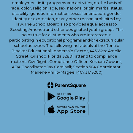
employment in its programs and activities, on the basis of
race, color, religion, age, sex, national origin, marital status,
disability, genetic information, sexual orientation, gender
identity or expression, or any other reason prohibited by
law. The School Board also provides equal access to
Scouting America and other designated youth groups. This
holds true for all students who are interested in
participating in educational programs and/or extracurricular
school activities. The following individuals at the Ronald
Blocker Educational Leadership Center, 445 West Amelia
Street, Orlando, Florida 32801, attend to compliance
matters: Civil Rights Compliance Officer: Keshara Cowans;
ADA Coordinator: Jay Cardinali; Section 504 Coordinator:
Marlene Phillip-Magee. (407.317.3200)