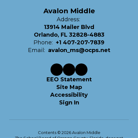
Avalon Middle
Address:
13914 Mailer Blvd
Orlando, FL 32828-4883
Phone:
+1 407-207-7839
Email:
avalon_ms@ocps.net
EEO Statement
Site Map
Accessibility
Sign In
Contents © 2026 Avalon Middle