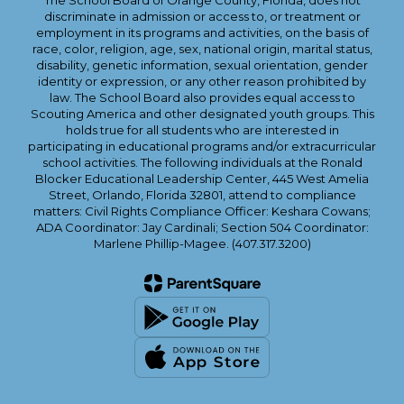
The School Board of Orange County, Florida, does not
discriminate in admission or access to, or treatment or
employment in its programs and activities, on the basis of
race, color, religion, age, sex, national origin, marital status,
disability, genetic information, sexual orientation, gender
identity or expression, or any other reason prohibited by
law. The School Board also provides equal access to
Scouting America and other designated youth groups. This
holds true for all students who are interested in
participating in educational programs and/or extracurricular
school activities. The following individuals at the Ronald
Blocker Educational Leadership Center, 445 West Amelia
Street, Orlando, Florida 32801, attend to compliance
matters: Civil Rights Compliance Officer: Keshara Cowans;
ADA Coordinator: Jay Cardinali; Section 504 Coordinator:
Marlene Phillip-Magee. (407.317.3200)