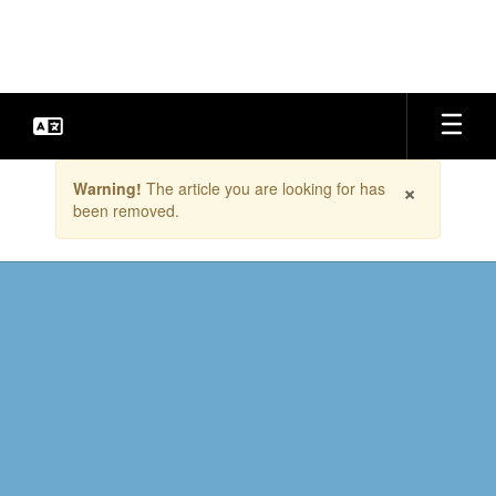
Skip
to
main
content
Contains
×
Warning!
The article you are looking for has
1
been removed.
slides.
Use
the
next
and
previous
buttons
to
navigate.